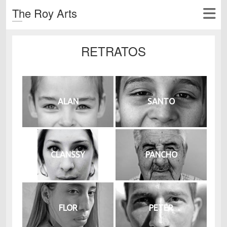
The Roy Arts
RETRATOS
ALAN
SANTO
CLANSSY
PANCHO
FLOR
PETER