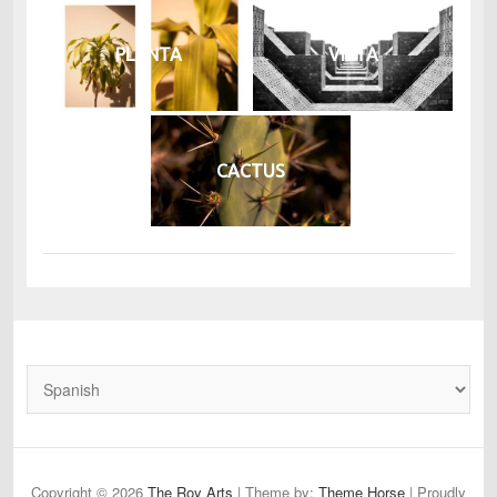
PLANTA
VISTA
CACTUS
Copyright © 2026
The Roy Arts
| Theme by:
Theme Horse
| Proudly