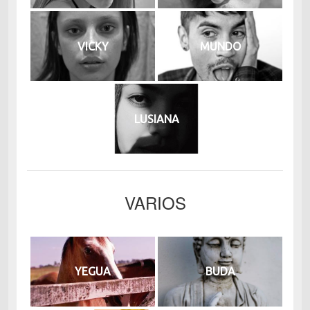
VICKY
MUNDO
LUSIANA
VARIOS
YEGUA
BUDA